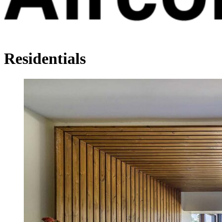
Residentials