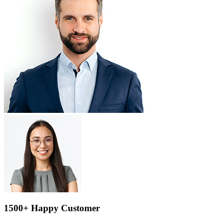
1500+ Happy Customer