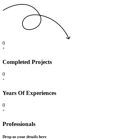
0
+
Completed Projects
0
+
Years Of Experiences
0
+
Professionals
Drop us your details here