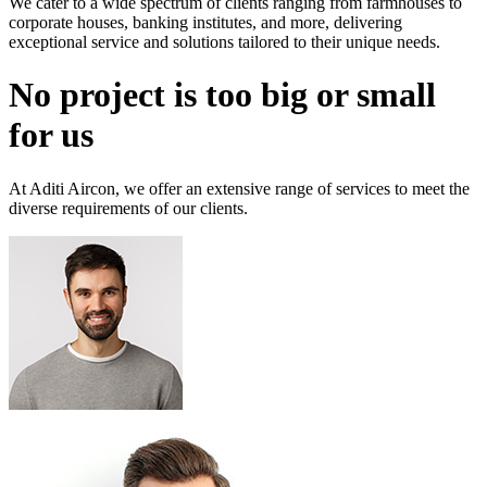
We cater to a wide spectrum of clients ranging from farmhouses to
corporate houses, banking institutes, and more, delivering
exceptional service and solutions tailored to their unique needs.
No project is too big or small
for us
At Aditi Aircon, we offer an extensive range of services to meet the
diverse requirements of our clients.