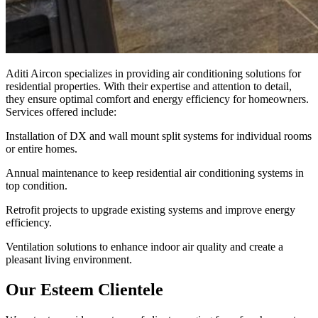
Aditi Aircon specializes in providing air conditioning solutions for
residential properties. With their expertise and attention to detail,
they ensure optimal comfort and energy efficiency for homeowners.
Services offered include:
Installation of DX and wall mount split systems for individual rooms
or entire homes.
Annual maintenance to keep residential air conditioning systems in
top condition.
Retrofit projects to upgrade existing systems and improve energy
efficiency.
Ventilation solutions to enhance indoor air quality and create a
pleasant living environment.
Our Esteem Clientele